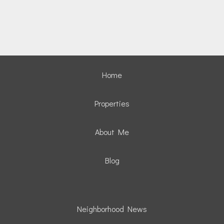
Home
Properties
About Me
Blog
Neighborhood News