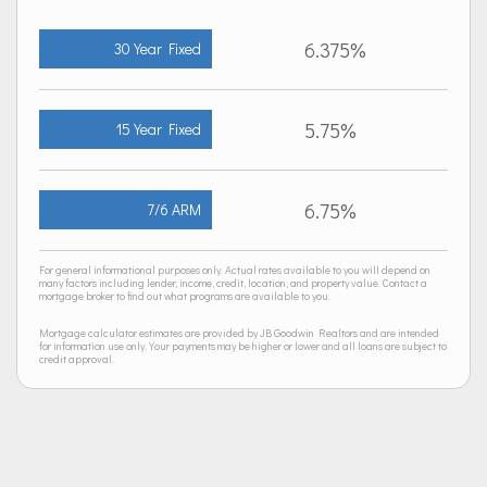
6.375%
30 Year Fixed
5.75%
15 Year Fixed
6.75%
7/6 ARM
For general informational purposes only. Actual rates available to you will depend on
many factors including lender, income, credit, location, and property value. Contact a
mortgage broker to find out what programs are available to you.
Mortgage calculator estimates are provided by JB Goodwin Realtors and are intended
for information use only. Your payments may be higher or lower and all loans are subject to
credit approval.