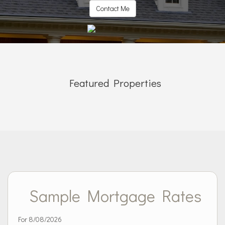
Contact Me
Featured Properties
Sample Mortgage Rates
For 8/08/2026