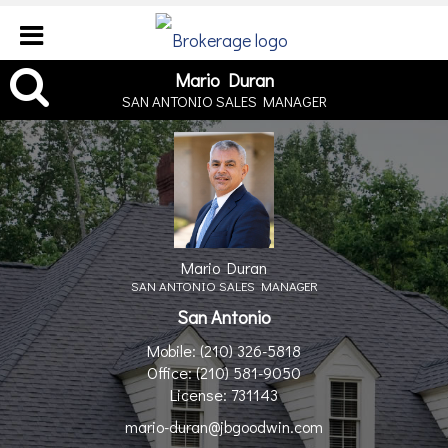
Mario Duran, SAN ANTONI
Mario Duran
SAN ANTONIO SALES MANAGER
Mario Duran
SAN ANTONIO SALES MANAGER
San Antonio
Mobile:
(210) 326-5818
Office:
(210) 581-9050
License:
731143
mario-duran@jbgoodwin.com